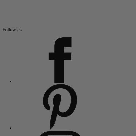
Follow us