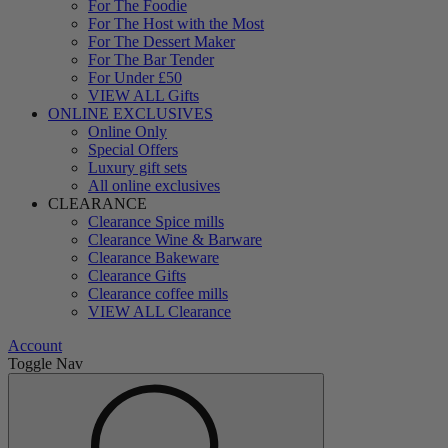
For The Foodie
For The Host with the Most
For The Dessert Maker
For The Bar Tender
For Under £50
VIEW ALL Gifts
ONLINE EXCLUSIVES
Online Only
Special Offers
Luxury gift sets
All online exclusives
CLEARANCE
Clearance Spice mills
Clearance Wine & Barware
Clearance Bakeware
Clearance Gifts
Clearance coffee mills
VIEW ALL Clearance
Account
Toggle Nav