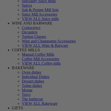
Speciality Spice Mills
Spices
Salt & Pepper Mill Sets
Spice Mill Accessories
VIEW ALL Spice mills
WINE AND BARWARE
Corkscrews
Decanters
Tasting Glasses
Wine and Champagne Accessories
VIEW ALL Wine & Barware
COFFEE MILLS
Manual Coffee Mills
Coffee Mill Accessories
VIEW ALL Coffee mills
BAKEWARE
Oven dishes
Individual Dishes
Dessert dishes
Tajine dishes
Mortar
Trays
The barbecue
VIEW ALL Bakeware
GIFTS