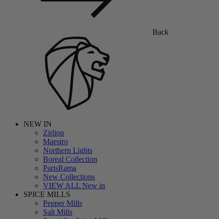
Back
NEW IN
Zirlion
Maestro
Northern Lights
Boreal Collection
ParisRama
New Collections
VIEW ALL New in
SPICE MILLS
Pepper Mills
Salt Mills