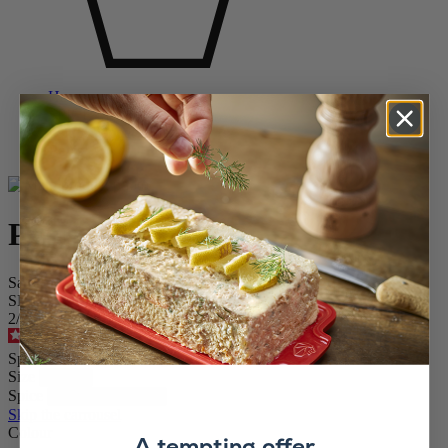
Home
SPICE MILLS
Salt & Pepper Mill Sets
Paris
Paris
Salt and Pepper Mill Set in Black Gloss, 12cm
SKU
2/1870412
4.6
/
5
-
276
reviews
Special Price
£47.50
Regular Price
£59.99
Size
Spice
Skip the carrousel
Colour
A tempting offer