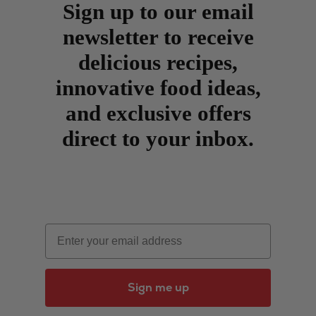
Sign up to our email
newsletter to receive
delicious recipes,
innovative food ideas,
and exclusive offers
direct to your inbox.
Email
Sign me up