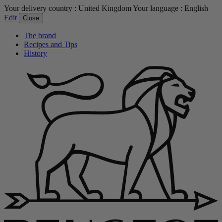
Your delivery country :
United Kingdom
Your language :
English
Edit
Close
The brand
Recipes and Tips
History