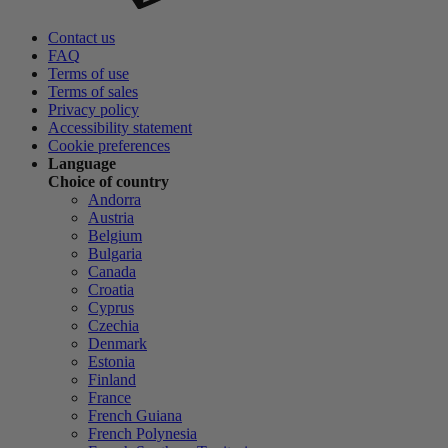
Contact us
FAQ
Terms of use
Terms of sales
Privacy policy
Accessibility statement
Cookie preferences
Language
Choice of country
Andorra
Austria
Belgium
Bulgaria
Canada
Croatia
Cyprus
Czechia
Denmark
Estonia
Finland
France
French Guiana
French Polynesia