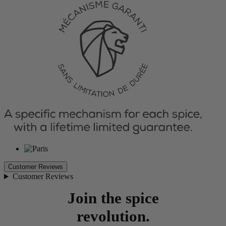
Customer Reviews
Customer Reviews
Join the spice
revolution.