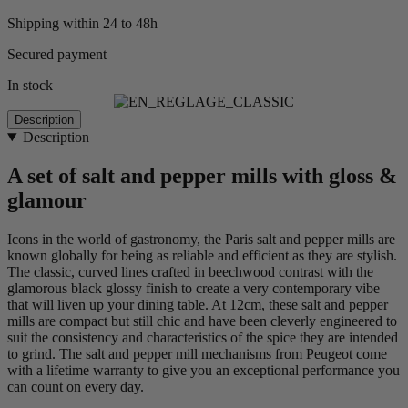
Shipping within 24 to 48h
Secured payment
In stock
Description
Description
A set of salt and pepper mills with gloss &
glamour
Icons in the world of gastronomy, the Paris salt and pepper mills are
known globally for being as reliable and efficient as they are stylish.
The classic, curved lines crafted in beechwood contrast with the
glamorous black glossy finish to create a very contemporary vibe
that will liven up your dining table. At 12cm, these salt and pepper
mills are compact but still chic and have been cleverly engineered to
suit the consistency and characteristics of the spice they are intended
to grind. The salt and pepper mill mechanisms from Peugeot come
with a lifetime warranty to give you an exceptional performance you
can count on every day.