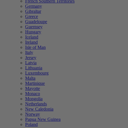
French Southern Territories
Germany
Gibraltar
Greece
Guadeloupe
Guernsey
Hungary
Iceland
Ireland
Isle of Man
Italy
Jersey
Latvia
Lithuania
Luxembourg
Malta
Martinique
Mayotte
Monaco
Mongolia
Netherlands
New Caledonia
Norway
Papua New Guinea
Poland