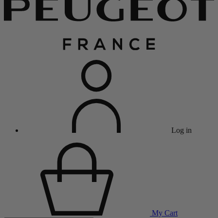
Log in
My Cart