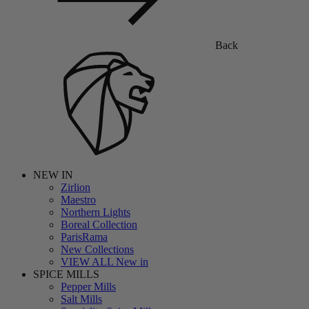
Back
NEW IN
Zirlion
Maestro
Northern Lights
Boreal Collection
ParisRama
New Collections
VIEW ALL New in
SPICE MILLS
Pepper Mills
Salt Mills