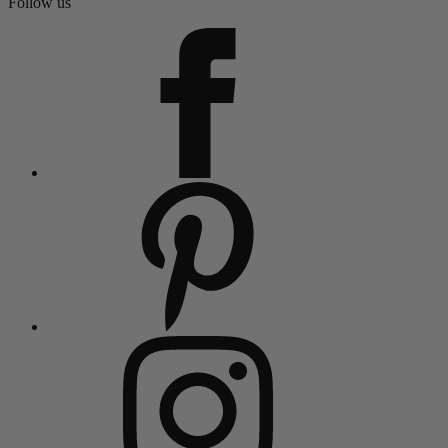
Follow us