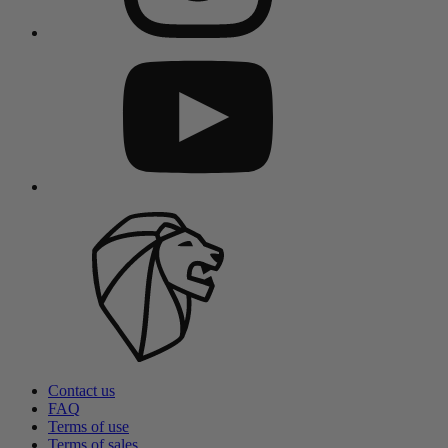
Contact us
FAQ
Terms of use
Terms of sales