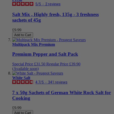
5
/
5
-
2
reviews
Salt Mix , Highly fresh, 135g - 3 freshness
sachets of 45g
£9.99
Add to Cart
Multipack Mix Premium
Premium Pepper and Salt Pack
Special Price
£31.50
Regular Price
£39.90
(Available soon)
White Salt
4.7
/
5
-
341
reviews
7 x 50g Sachets of German White Rock Salt for
Cooking
£9.99
Add to Cart