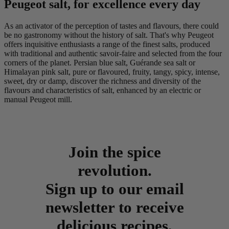
Peugeot salt, for excellence every day
As an activator of the perception of tastes and flavours, there could
be no gastronomy without the history of salt. That's why Peugeot
offers inquisitive enthusiasts a range of the finest salts, produced
with traditional and authentic savoir-faire and selected from the four
corners of the planet. Persian blue salt, Guérande sea salt or
Himalayan pink salt, pure or flavoured, fruity, tangy, spicy, intense,
sweet, dry or damp, discover the richness and diversity of the
flavours and characteristics of salt, enhanced by an electric or
manual Peugeot mill.
Join the spice
revolution.
Sign up to our email
newsletter to receive
delicious recipes,