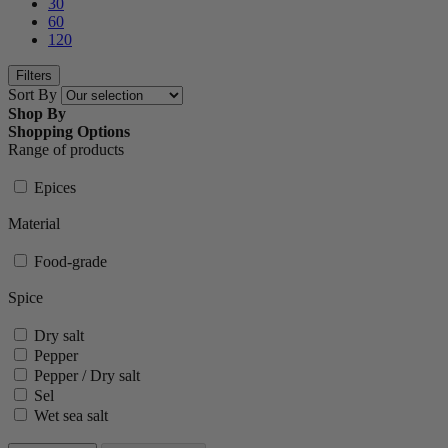
30
60
120
Filters
Sort By
Shop By
Shopping Options
Range of products
Epices
Material
Food-grade
Spice
Dry salt
Pepper
Pepper / Dry salt
Sel
Wet sea salt