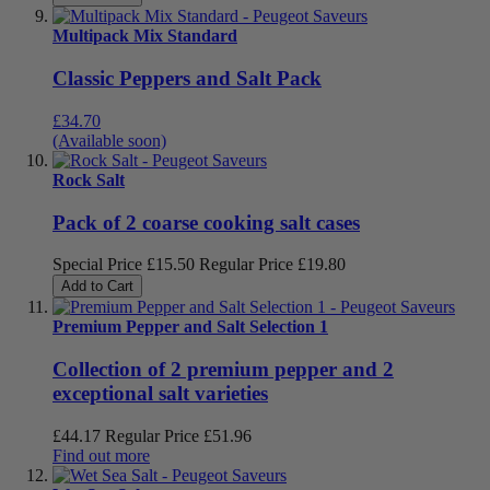
Multipack Mix Standard
Classic Peppers and Salt Pack
£34.70
(Available soon)
Rock Salt
Pack of 2 coarse cooking salt cases
Special Price
£15.50
Regular Price
£19.80
Add to Cart
Premium Pepper and Salt Selection 1
Collection of 2 premium pepper and 2
exceptional salt varieties
£44.17
Regular Price
£51.96
Find out more