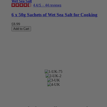
Wet Sea Salt
4.4
/
5
-
44
reviews
6 x 50g Sachets of Wet Sea Salt for Cooking
£8.99
Add to Cart