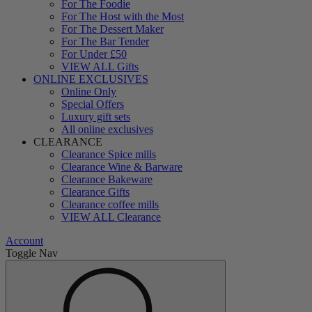
For The Foodie
For The Host with the Most
For The Dessert Maker
For The Bar Tender
For Under £50
VIEW ALL Gifts
ONLINE EXCLUSIVES
Online Only
Special Offers
Luxury gift sets
All online exclusives
CLEARANCE
Clearance Spice mills
Clearance Wine & Barware
Clearance Bakeware
Clearance Gifts
Clearance coffee mills
VIEW ALL Clearance
Account
Toggle Nav