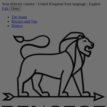
Your delivery country :
United Kingdom
Your language :
English
Edit
Close
The brand
Recipes and Tips
History