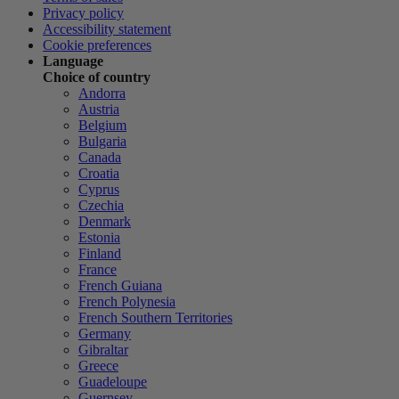
Privacy policy
Accessibility statement
Cookie preferences
Language
Choice of country
Andorra
Austria
Belgium
Bulgaria
Canada
Croatia
Cyprus
Czechia
Denmark
Estonia
Finland
France
French Guiana
French Polynesia
French Southern Territories
Germany
Gibraltar
Greece
Guadeloupe
Guernsey