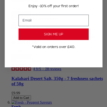
sachets of 45g
Enjoy -10% off your first order!
£9.99
Add to Cart
Email
Sel Fumé
4.9
/
5
-
24
reviews
SIGN ME UP
Traditional smoked salt, 150g - 3 freshness
sachets of 50g
*Valid on orders over £40.
£11.99
Add to Cart
Kalahari
4.9
/
5
-
28
reviews
Kalahari Desert Salt, 350g - 7 freshness sachets
of 50g
£9.99
Add to Cart
Fresh