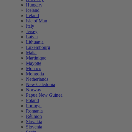
Hungary
Iceland
Ireland
Isle of Man
Italy
Jersey
Latvia
Lithuania
Luxembourg
Malta
Martinique
Mayotte
Monaco
Mongolia
Netherlands
New Caledonia
Norway
Papua New Guinea
Poland
Portugal
Romania
Réunion
Slovakia
Slovenia