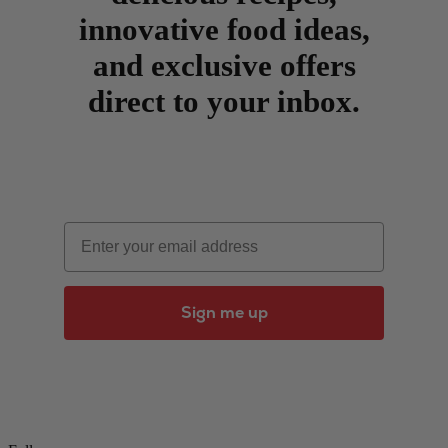
innovative food ideas,
and exclusive offers
direct to your inbox.
Email
Sign me up