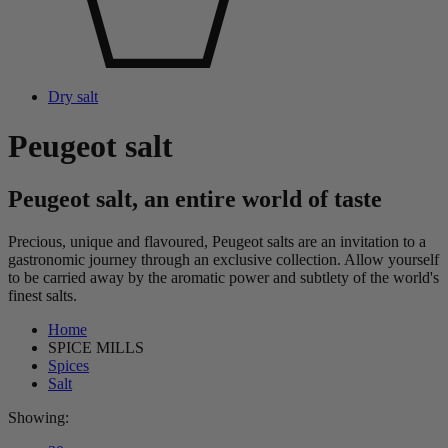
Dry salt
Peugeot salt
Peugeot salt, an entire world of taste
Precious, unique and flavoured, Peugeot salts are an invitation to a
gastronomic journey through an exclusive collection. Allow yourself
to be carried away by the aromatic power and subtlety of the world's
finest salts.
Home
SPICE MILLS
Spices
Salt
Showing: