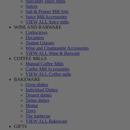
Speciality Spice Mills
Spices
Salt & Pepper Mill Sets
Spice Mill Accessories
VIEW ALL Spice mills
WINE AND BARWARE
Corkscrews
Decanters
Tasting Glasses
Wine and Champagne Accessories
VIEW ALL Wine & Barware
COFFEE MILLS
Manual Coffee Mills
Coffee Mill Accessories
VIEW ALL Coffee mills
BAKEWARE
Oven dishes
Individual Dishes
Dessert dishes
Tajine dishes
Mortar
Trays
The barbecue
VIEW ALL Bakeware
GIFTS