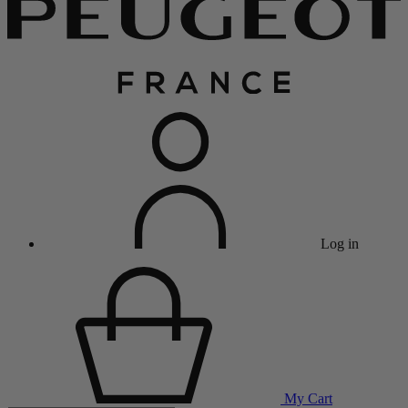
Log in
My Cart