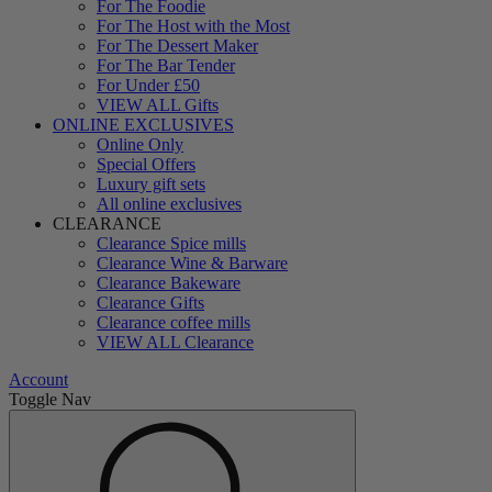
For The Foodie
For The Host with the Most
For The Dessert Maker
For The Bar Tender
For Under £50
VIEW ALL Gifts
ONLINE EXCLUSIVES
Online Only
Special Offers
Luxury gift sets
All online exclusives
CLEARANCE
Clearance Spice mills
Clearance Wine & Barware
Clearance Bakeware
Clearance Gifts
Clearance coffee mills
VIEW ALL Clearance
Account
Toggle Nav