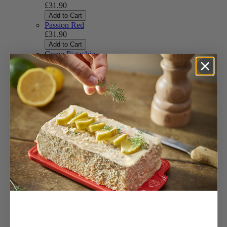
£31.90
Add to Cart
Passion Red
£31.90
Add to Cart
Green Pistachio
£31.90
Add to Cart
Candy Pink
£31.90
Add to Cart
Slate
£31.90
Add to Cart
Black Lacquered
£31.90
(Available soon)
Ivory
£31.90
Add to Cart
Terracotta
£31.90
Add to Cart
Transparent