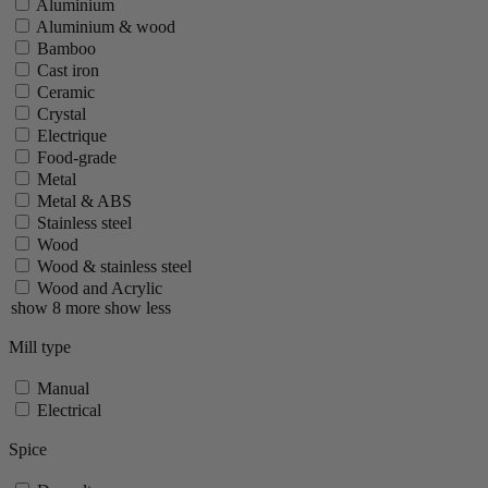
Aluminium
Aluminium & wood
Bamboo
Cast iron
Ceramic
Crystal
Electrique
Food-grade
Metal
Metal & ABS
Stainless steel
Wood
Wood & stainless steel
Wood and Acrylic
show 8 more
show less
Mill type
Manual
Electrical
Spice