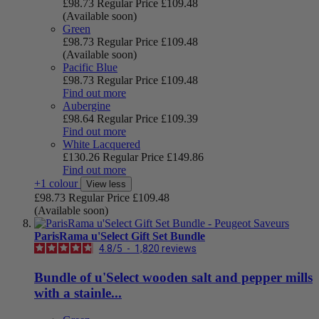
£98.73
Regular Price
£109.48
(Available soon)
Green
£98.73
Regular Price
£109.48
(Available soon)
Pacific Blue
£98.73
Regular Price
£109.48
Find out more
Aubergine
£98.64
Regular Price
£109.39
Find out more
White Lacquered
£130.26
Regular Price
£149.86
Find out more
+1 colour
View less
£98.73
Regular Price
£109.48
(Available soon)
ParisRama u'Select Gift Set Bundle
4.8
/
5
-
1,820
reviews
Bundle of u'Select wooden salt and pepper mills
with a stainle...