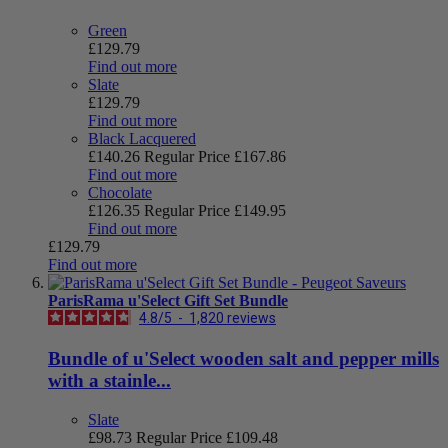
Green
£129.79
Find out more
Slate
£129.79
Find out more
Black Lacquered
£140.26
Regular Price
£167.86
Find out more
Chocolate
£126.35
Regular Price
£149.95
Find out more
£129.79
Find out more
ParisRama u'Select Gift Set Bundle
4.8
/
5
-
1,820
reviews
Bundle of u'Select wooden salt and pepper mills
with a stainle...
Slate
£98.73
Regular Price
£109.48