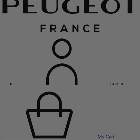
Log in
My Cart