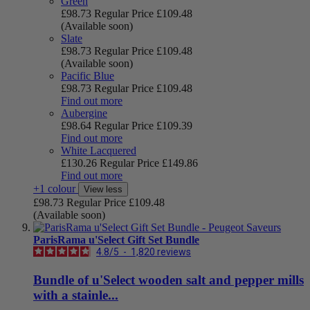
Green
£98.73
Regular Price
£109.48
(Available soon)
Slate
£98.73
Regular Price
£109.48
(Available soon)
Pacific Blue
£98.73
Regular Price
£109.48
Find out more
Aubergine
£98.64
Regular Price
£109.39
Find out more
White Lacquered
£130.26
Regular Price
£149.86
Find out more
+1 colour
View less
£98.73
Regular Price
£109.48
(Available soon)
ParisRama u'Select Gift Set Bundle
4.8
/
5
-
1,820
reviews
Bundle of u'Select wooden salt and pepper mills
with a stainle...