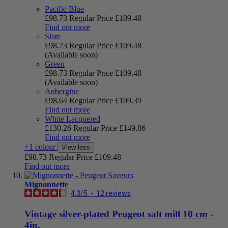
Pacific Blue
£98.73
Regular Price
£109.48
Find out more
Slate
£98.73
Regular Price
£109.48
(Available soon)
Green
£98.73
Regular Price
£109.48
(Available soon)
Aubergine
£98.64
Regular Price
£109.39
Find out more
White Lacquered
£130.26
Regular Price
£149.86
Find out more
+1 colour
View less
£98.73
Regular Price
£109.48
Find out more
Mignonnette
4.3
/
5
-
12
reviews
Vintage silver-plated Peugeot salt mill 10 cm -
4in.