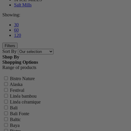
Salt Mills
Showing:
30
60
120
Filters
Sort By
Shop By
Shopping Options
Range of products
Bistro Nature
Alaska
Festival
Linéa bambou
Linéa céramique
Bali
Bali Fonte
Baltic
Baya