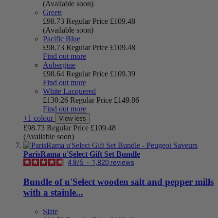
(Available soon)
Green
£98.73
Regular Price
£109.48
(Available soon)
Pacific Blue
£98.73
Regular Price
£109.48
Find out more
Aubergine
£98.64
Regular Price
£109.39
Find out more
White Lacquered
£130.26
Regular Price
£149.86
Find out more
+1 colour
View less
£98.73
Regular Price
£109.48
(Available soon)
ParisRama u'Select Gift Set Bundle
4.8
/
5
-
1,820
reviews
Bundle of u'Select wooden salt and pepper mills
with a stainle...
Slate