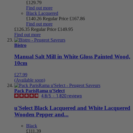
£129.79
Find out more
Black Lacquered
£140.26
Regular Price
£167.86
Find out more
£126.35
Regular Price
£149.95
Find out more
Bistro
Manual Salt Mill in White Gloss Painted Wood,
10cm
£27.99
(Available soon)
Pack ParisRama u'Select
4.8
/
5
-
1,820
reviews
u'Select Black Lacquered and White Lacquered
Wooden Pepper and...
Black
£111.39