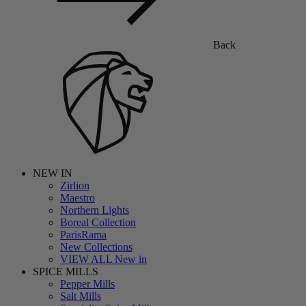
Back
NEW IN
Zirlion
Maestro
Northern Lights
Boreal Collection
ParisRama
New Collections
VIEW ALL New in
SPICE MILLS
Pepper Mills
Salt Mills