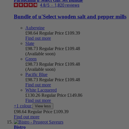
ParisRama u'Select Gift Set Bundle
4.8
/
5
-
1,820
reviews
Bundle of u'Select wooden salt and pepper mills
Aubergine
£98.64
Regular Price
£109.39
Find out more
Slate
£98.73
Regular Price
£109.48
(Available soon)
Green
£98.73
Regular Price
£109.48
(Available soon)
Pacific Blue
£98.73
Regular Price
£109.48
Find out more
White Lacquered
£130.26
Regular Price
£149.86
Find out more
+1 colour
View less
£98.64
Regular Price
£109.39
Find out more
Bistro