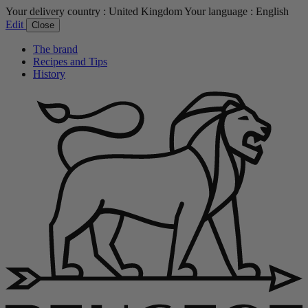
Your delivery country :
United Kingdom
Your language :
English
Edit
Close
The brand
Recipes and Tips
History