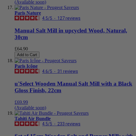
(Available soon)
Paris Nature
4.5
/
5
-
127
reviews
Manual Salt Mill in upcycled Wood, Natural,
30cm
£64.90
Add to Cart
Paris Icône
4.6
/
5
-
31
reviews
u'Select Wooden Manual Salt Mill with a Black
Gloss Finish, 22cm
£69.99
(Available soon)
Tahiti Air Bundle
4.5
/
5
-
233
reviews