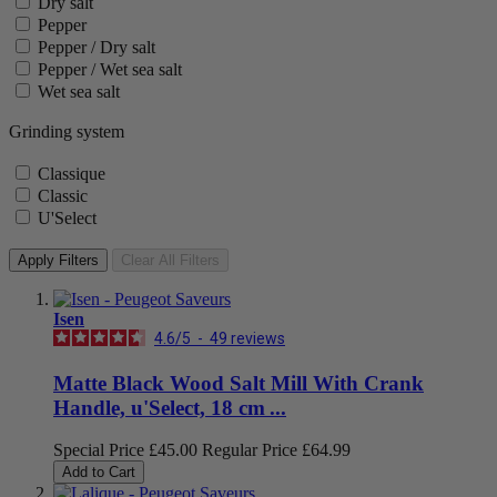
Dry salt
Pepper
Pepper / Dry salt
Pepper / Wet sea salt
Wet sea salt
Grinding system
Classique
Classic
U'Select
Apply Filters
Clear All Filters
Isen
4.6
/
5
-
49
reviews
Matte Black Wood Salt Mill With Crank
Handle, u'Select, 18 cm ...
Special Price
£45.00
Regular Price
£64.99
Add to Cart