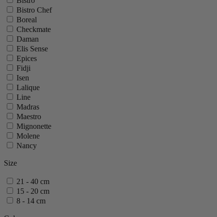
Bistro
Bistro Chef
Boreal
Checkmate
Daman
Elis Sense
Epices
Fidji
Isen
Lalique
Line
Madras
Maestro
Mignonette
Molene
Nancy
Oleron
Size
Oslo
Ouessant
21 - 40 cm
Palace
15 - 20 cm
Paris
8 - 14 cm
Paris Chef
Paris Icone