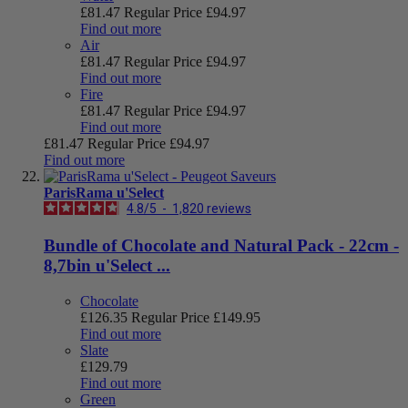
£81.47
Regular Price
£94.97
Find out more
Air
£81.47
Regular Price
£94.97
Find out more
Fire
£81.47
Regular Price
£94.97
Find out more
£81.47
Regular Price
£94.97
Find out more
ParisRama u'Select
4.8
/
5
-
1,820
reviews
Bundle of Chocolate and Natural Pack - 22cm -
8,7bin u'Select ...
Chocolate
£126.35
Regular Price
£149.95
Find out more
Slate
£129.79
Find out more
Green