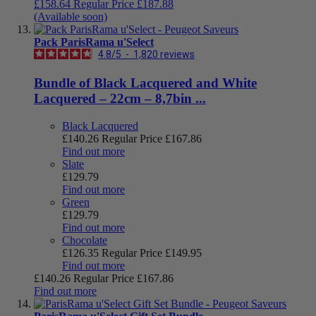
£158.64
Regular Price
£187.88
(Available soon)
Pack ParisRama u'Select
4.8
/
5
-
1,820
reviews
Bundle of Black Lacquered and White
Lacquered – 22cm – 8,7bin ...
Black Lacquered
£140.26
Regular Price
£167.86
Find out more
Slate
£129.79
Find out more
Green
£129.79
Find out more
Chocolate
£126.35
Regular Price
£149.95
Find out more
£140.26
Regular Price
£167.86
Find out more