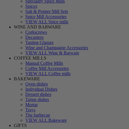
Speciality Spice Mills
Spices
Salt & Pepper Mill Sets
Spice Mill Accessories
VIEW ALL Spice mills
WINE AND BARWARE
Corkscrews
Decanters
Tasting Glasses
Wine and Champagne Accessories
VIEW ALL Wine & Barware
COFFEE MILLS
Manual Coffee Mills
Coffee Mill Accessories
VIEW ALL Coffee mills
BAKEWARE
Oven dishes
Individual Dishes
Dessert dishes
Tajine dishes
Mortar
Trays
The barbecue
VIEW ALL Bakeware
GIFTS