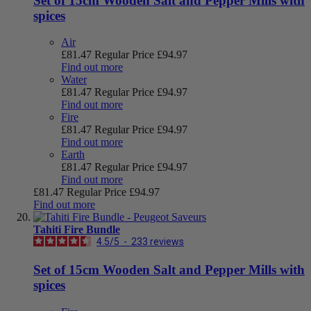
Set of 15cm Wooden Salt and Pepper Mills with
spices
Air
£81.47
Regular Price
£94.97
Find out more
Water
£81.47
Regular Price
£94.97
Find out more
Fire
£81.47
Regular Price
£94.97
Find out more
Earth
£81.47
Regular Price
£94.97
Find out more
£81.47
Regular Price
£94.97
Find out more
Tahiti Fire Bundle
4.5
/
5
-
233
reviews
Set of 15cm Wooden Salt and Pepper Mills with
spices