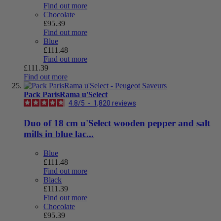
Find out more
Chocolate
£95.39
Find out more
Blue
£111.48
Find out more
£111.39
Find out more
Pack ParisRama u'Select
4.8
/
5
-
1,820
reviews
Duo of 18 cm u'Select wooden pepper and salt
mills in blue lac...
Blue
£111.48
Find out more
Black
£111.39
Find out more
Chocolate
£95.39