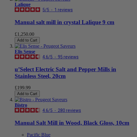
Lalique
5
/
5
-
1
reviews
Manual salt mill in crystal Lalique 9 cm
£1,250.00
Add to Cart
Elis Sense
4.6
/
5
-
95
reviews
u’Select Electric Salt and Pepper Mills in
Stainless Steel, 20cm
£199.99
Add to Cart
Bistro
4.6
/
5
-
280
reviews
Manual Salt Mill in Wood, Black Gloss, 10cm
Pacific Blue