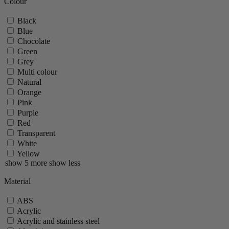
Colour
Paris Nature
Paris U Select
Black
Tahiti
Blue
Vittel
Chocolate
Zeli
Green
Zest
Grey
show 29 more
show less
Multi colour
Natural
Orange
Pink
Purple
Red
Transparent
White
Yellow
show 5 more
show less
Material
ABS
Acrylic
Acrylic and stainless steel