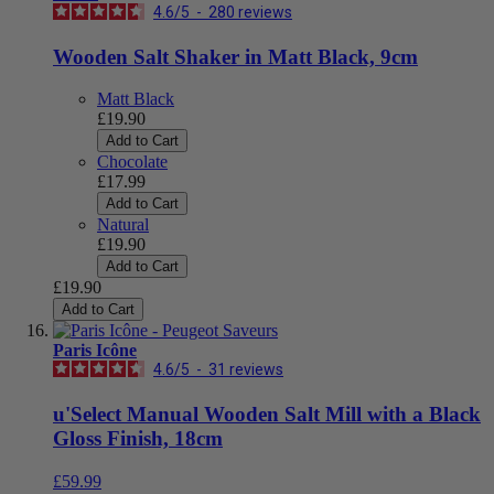
4.6
/
5
-
280
reviews
Wooden Salt Shaker in Matt Black, 9cm
Matt Black
£19.90
Add to Cart
Chocolate
£17.99
Add to Cart
Natural
£19.90
Add to Cart
£19.90
Add to Cart
Paris Icône
4.6
/
5
-
31
reviews
u'Select Manual Wooden Salt Mill with a Black
Gloss Finish, 18cm
£59.99