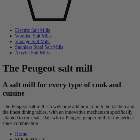
Electric Salt Mills
Wooden Salt Mills
Vintage Salt Mills
Stainless Steel Salt Mills
Acrylic Salt Mills
The Peugeot salt mill
A salt mill for every type of cook and
cuisine
The Peugeot salt mill is a welcome addition to both the kitchen and
the finest dining tables, with an innovative mechanism specifically
adapted to rock salt. Pair with a Peugeot pepper mill for the perfect
spice combination
Home
SPICE MILLS