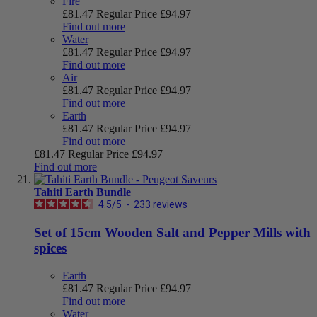
Fire
£81.47
Regular Price
£94.97
Find out more
Water
£81.47
Regular Price
£94.97
Find out more
Air
£81.47
Regular Price
£94.97
Find out more
Earth
£81.47
Regular Price
£94.97
Find out more
£81.47
Regular Price
£94.97
Find out more
Tahiti Earth Bundle
4.5
/
5
-
233
reviews
Set of 15cm Wooden Salt and Pepper Mills with
spices
Earth
£81.47
Regular Price
£94.97
Find out more
Water