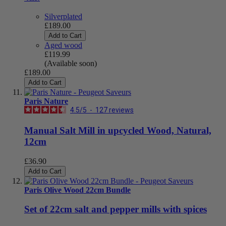
Silverplated
£189.00
Add to Cart
Aged wood
£119.99
(Available soon)
£189.00
Add to Cart
Paris Nature
4.5
/
5
-
127
reviews
Manual Salt Mill in upcycled Wood, Natural,
12cm
£36.90
Add to Cart
Paris Olive Wood 22cm Bundle
Set of 22cm salt and pepper mills with spices