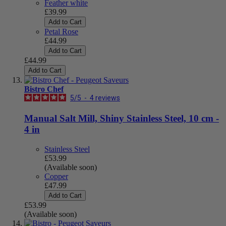
Feather white
£39.99
Add to Cart
Petal Rose
£44.99
Add to Cart
£44.99
Add to Cart
Bistro Chef
5
/
5
-
4
reviews
Manual Salt Mill, Shiny Stainless Steel, 10 cm -
4 in
Stainless Steel
£53.99
(Available soon)
Copper
£47.99
Add to Cart
£53.99
(Available soon)