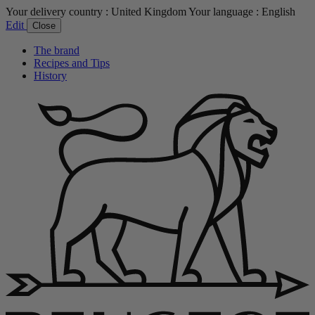
Your delivery country :
United Kingdom
Your language :
English
Edit
Close
The brand
Recipes and Tips
History