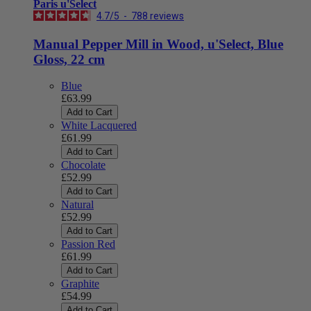
Paris u'Select
4.7
/
5
-
788
reviews
Manual Pepper Mill in Wood, u'Select, Blue
Gloss, 22 cm
Blue
£63.99
Add to Cart
White Lacquered
£61.99
Add to Cart
Chocolate
£52.99
Add to Cart
Natural
£52.99
Add to Cart
Passion Red
£61.99
Add to Cart
Graphite
£54.99
Add to Cart