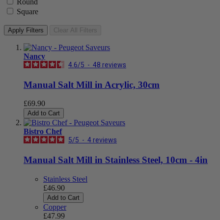
Round
Square
Apply Filters
Clear All Filters
Nancy
4.6
/
5
-
48
reviews
Manual Salt Mill in Acrylic, 30cm
£69.90
Add to Cart
Bistro Chef
5
/
5
-
4
reviews
Manual Salt Mill in Stainless Steel, 10cm - 4in
Stainless Steel
£46.90
Add to Cart
Copper
£47.99