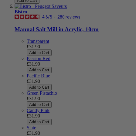
Add to Cart
Bistro
4.6
/
5
-
280
reviews
Manual Salt Mill in Acrylic, 10cm
Transparent
£31.90
Add to Cart
Passion Red
£31.90
Add to Cart
Pacific Blue
£31.90
Add to Cart
Green Pistachio
£31.90
Add to Cart
Candy Pink
£31.90
Add to Cart
Slate
£31.90