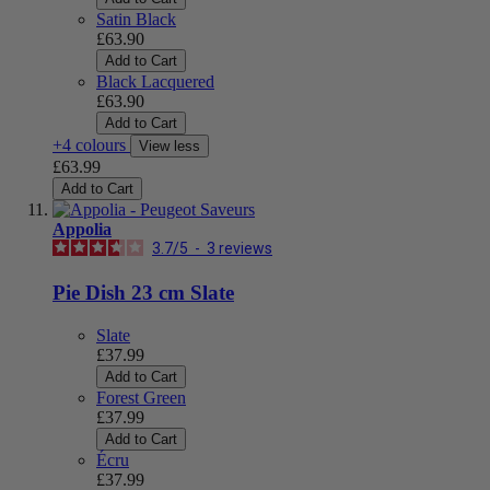
Satin Black
£63.90
Add to Cart
Black Lacquered
£63.90
Add to Cart
+4 colours
View less
£63.99
Add to Cart
Appolia
3.7
/
5
-
3
reviews
Pie Dish 23 cm Slate
Slate
£37.99
Add to Cart
Forest Green
£37.99
Add to Cart
Écru
£37.99