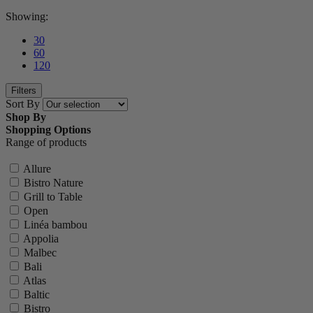
Showing:
30
60
120
Filters
Sort By
Shop By
Shopping Options
Range of products
Allure
Bistro Nature
Grill to Table
Open
Linéa bambou
Appolia
Malbec
Bali
Atlas
Baltic
Bistro