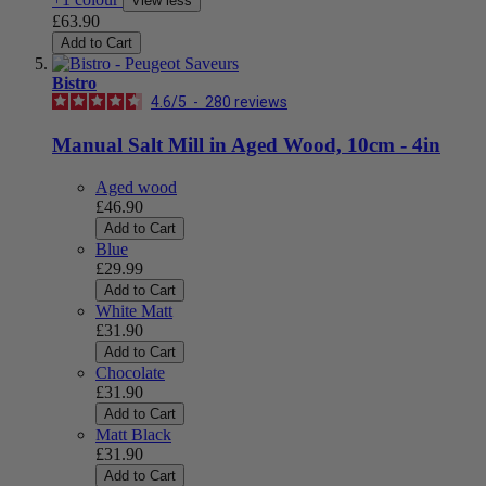
View less
£63.90
Add to Cart
Bistro
4.6
/
5
-
280
reviews
Manual Salt Mill in Aged Wood, 10cm - 4in
Aged wood
£46.90
Add to Cart
Blue
£29.99
Add to Cart
White Matt
£31.90
Add to Cart
Chocolate
£31.90
Add to Cart
Matt Black
£31.90
Add to Cart