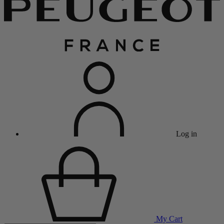
Log in
My Cart