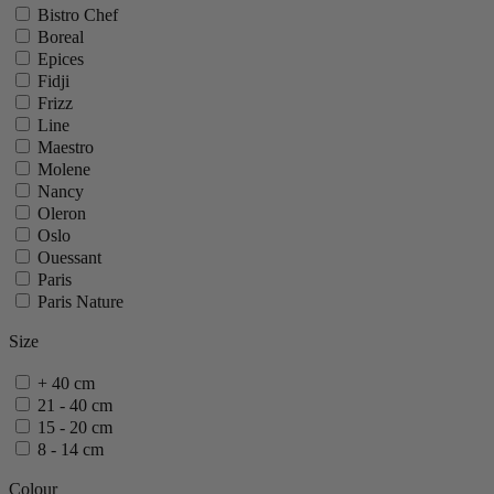
Bistro Chef
Boreal
Epices
Fidji
Frizz
Line
Maestro
Molene
Nancy
Oleron
Oslo
Ouessant
Paris
Paris Nature
Paris U Select
Size
Tahiti
Vittel
+ 40 cm
Zeli
21 - 40 cm
show 20 more
show less
15 - 20 cm
8 - 14 cm
Colour