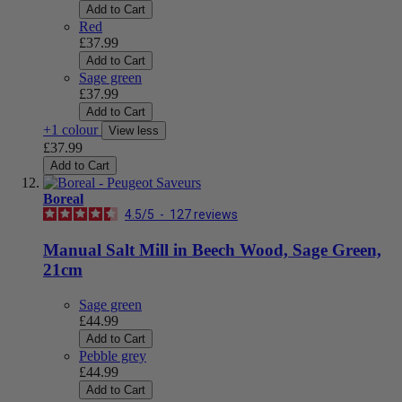
Add to Cart
Red
£37.99
Add to Cart
Sage green
£37.99
Add to Cart
+1 colour
View less
£37.99
Add to Cart
Boreal
4.5
/
5
-
127
reviews
Manual Salt Mill in Beech Wood, Sage Green,
21cm
Sage green
£44.99
Add to Cart
Pebble grey
£44.99
Add to Cart