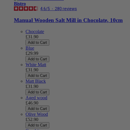
Bistro
4.6
/
5
-
280
reviews
Manual Wooden Salt Mill in Chocolate, 10cm
Chocolate
£31.90
Add to Cart
Blue
£29.99
Add to Cart
White Matt
£31.90
Add to Cart
Matt Black
£31.90
Add to Cart
Aged wood
£46.90
Add to Cart
Olive Wood
£52.90
Add to Cart