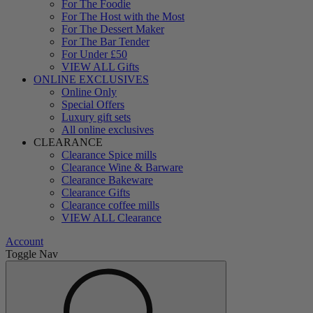
For The Foodie
For The Host with the Most
For The Dessert Maker
For The Bar Tender
For Under £50
VIEW ALL Gifts
ONLINE EXCLUSIVES
Online Only
Special Offers
Luxury gift sets
All online exclusives
CLEARANCE
Clearance Spice mills
Clearance Wine & Barware
Clearance Bakeware
Clearance Gifts
Clearance coffee mills
VIEW ALL Clearance
Account
Toggle Nav