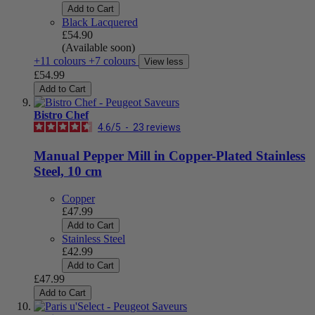
Add to Cart
Black Lacquered
£54.90
(Available soon)
+11 colours
+7 colours
View less
£54.99
Add to Cart
Bistro Chef
4.6
/
5
-
23
reviews
Manual Pepper Mill in Copper-Plated Stainless
Steel, 10 cm
Copper
£47.99
Add to Cart
Stainless Steel
£42.99
Add to Cart
£47.99
Add to Cart