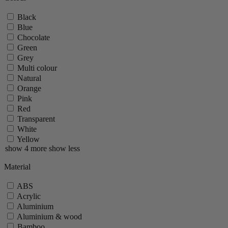
Black
Blue
Chocolate
Green
Grey
Multi colour
Natural
Orange
Pink
Red
Transparent
White
Yellow
show 4 more
show less
Material
ABS
Acrylic
Aluminium
Aluminium & wood
Bamboo