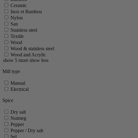
Ceramic
Inox et Bambou
Nylon
San
Stainless steel
Textile
Wood
Wood & stainless steel
Wood and Acrylic
show 5 more
show less
Mill type
Manual
Electrical
Spice
Dry salt
Nutmeg
Pepper
Pepper / Dry salt
Sel