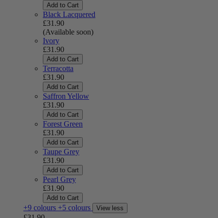
Add to Cart
Black Lacquered
£31.90
(Available soon)
Ivory
£31.90
Add to Cart
Terracotta
£31.90
Add to Cart
Saffron Yellow
£31.90
Add to Cart
Forest Green
£31.90
Add to Cart
Taupe Grey
£31.90
Add to Cart
Pearl Grey
£31.90
Add to Cart
+9 colours
+5 colours
View less
£31.90