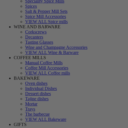
Speciality Spice Mills
Spices
Salt & Pepper Mill Sets
Spice Mill Accessories
VIEW ALL Spice mills
WINE AND BARWARE
Corkscrews
Decanters
Tasting Glasses
Wine and Champagne Accessories
VIEW ALL Wine & Barware
COFFEE MILLS
Manual Coffee Mills
Coffee Mill Accessories
VIEW ALL Coffee mills
BAKEWARE
Oven dishes
Individual Dishes
Dessert dishes
Tajine dishes
Mortar
Trays
The barbecue
VIEW ALL Bakeware
GIFTS