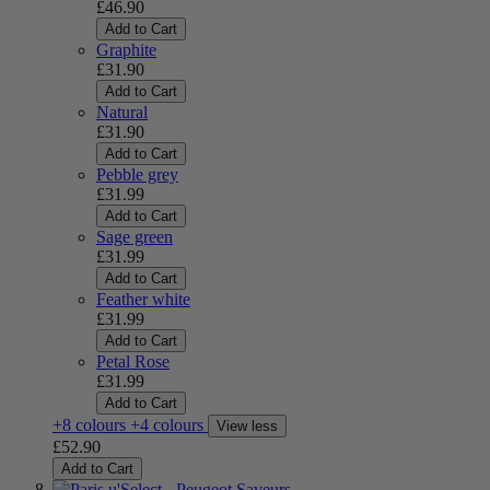
£46.90
Add to Cart
Graphite
£31.90
Add to Cart
Natural
£31.90
Add to Cart
Pebble grey
£31.99
Add to Cart
Sage green
£31.99
Add to Cart
Feather white
£31.99
Add to Cart
Petal Rose
£31.99
Add to Cart
+8 colours
+4 colours
View less
£52.90
Add to Cart