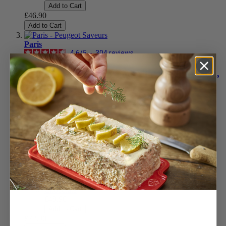
Add to Cart
£46.90
Add to Cart
Paris
4.6
/
5
-
304
reviews
Manual Salt Mill in Wood with Antique Finish,
22cm - 8,75in
Aged wood
£72.90
Add to Cart
Natural
£48.90
Add to Cart
Olive Wood
£92.90
Add to Cart
Chocolate
£48.90
Add to Cart
£72.90