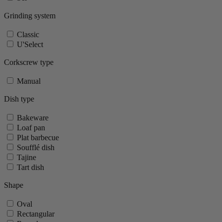
Grinding system
Classic
U'Select
Corkscrew type
Manual
Dish type
Bakeware
Loaf pan
Plat barbecue
Soufflé dish
Tajine
Tart dish
Shape
Oval
Rectangular