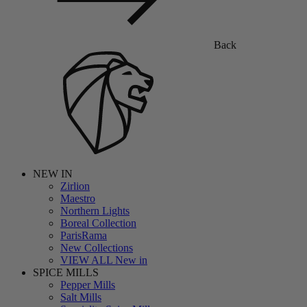
Back
NEW IN
Zirlion
Maestro
Northern Lights
Boreal Collection
ParisRama
New Collections
VIEW ALL New in
SPICE MILLS
Pepper Mills
Salt Mills