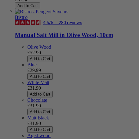
Add to Cart
Bistro
4.6
/
5
-
280
reviews
Manual Salt Mill in Olive Wood, 10cm
Olive Wood
£52.90
Add to Cart
Blue
£29.99
Add to Cart
White Matt
£31.90
Add to Cart
Chocolate
£31.90
Add to Cart
Matt Black
£31.90
Add to Cart
Aged wood