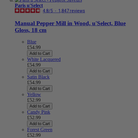
Paris u'Select
4.8
/
5
-
1,847
reviews
Manual Pepper Mill in Wood, u'Select, Blue
Gloss, 18 cm
Blue
£54.99
Add to Cart
White Lacquered
£54.99
Add to Cart
Satin Black
£54.99
Add to Cart
Yellow
£52.99
Add to Cart
Candy Pink
£52.99
Add to Cart
Forest Green
£52.99