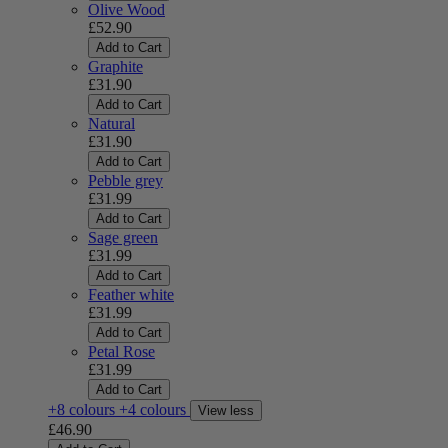
Olive Wood
£52.90
Add to Cart
Graphite
£31.90
Add to Cart
Natural
£31.90
Add to Cart
Pebble grey
£31.99
Add to Cart
Sage green
£31.99
Add to Cart
Feather white
£31.99
Add to Cart
Petal Rose
£31.99
Add to Cart
+8 colours
+4 colours
View less
£46.90