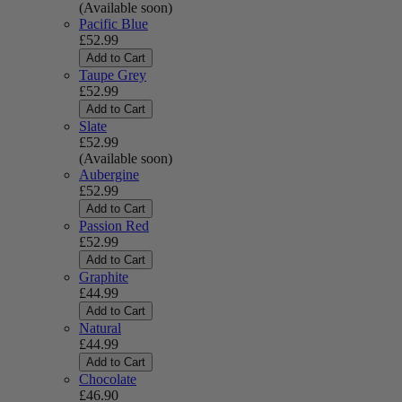
(Available soon)
Pacific Blue
£52.99
Add to Cart
Taupe Grey
£52.99
Add to Cart
Slate
£52.99
(Available soon)
Aubergine
£52.99
Add to Cart
Passion Red
£52.99
Add to Cart
Graphite
£44.99
Add to Cart
Natural
£44.99
Add to Cart
Chocolate
£46.90