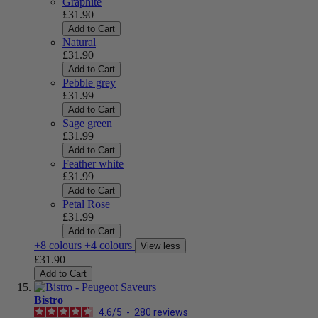
Graphite
£31.90
Add to Cart
Natural
£31.90
Add to Cart
Pebble grey
£31.99
Add to Cart
Sage green
£31.99
Add to Cart
Feather white
£31.99
Add to Cart
Petal Rose
£31.99
Add to Cart
+8 colours
+4 colours
View less
£31.90
Add to Cart
Bistro
4.6
/
5
-
280
reviews