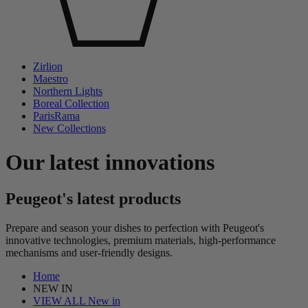
Zirlion
Maestro
Northern Lights
Boreal Collection
ParisRama
New Collections
Our latest innovations
Peugeot's latest products
Prepare and season your dishes to perfection with Peugeot's
innovative technologies, premium materials, high-performance
mechanisms and user-friendly designs.
Home
NEW IN
VIEW ALL New in